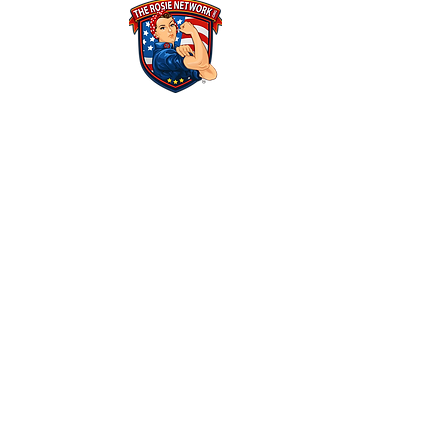
THE ROSIE NETWORK
1441 Main Street, #270
Ramona, CA 92065
​The Rosie Network is at 501c3 organization
Federal Tax ID Number: 46-1522625​
ALL POLICIES & FINANCIALS