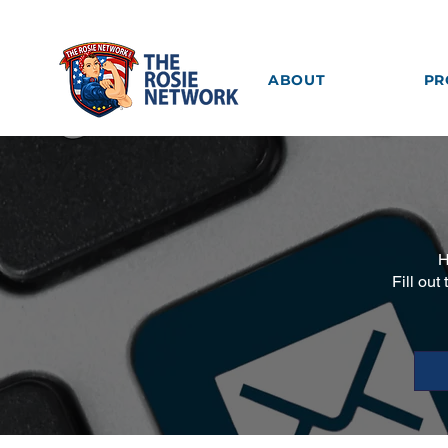
ABOUT
PR
H
Fill out