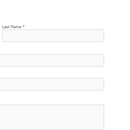
Last Name