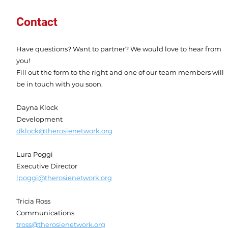
Contact
Have questions? Want to partner? We would love to hear from
you!
Fill out the form to the right and one of our team members will
be in touch with you soon.
Dayna Klock
Development
dklock@therosienetwork.org
Lura Poggi
Executive Director
lpoggi@therosienetwork.org
Tricia Ross
Communications
tross@therosienetwork.org