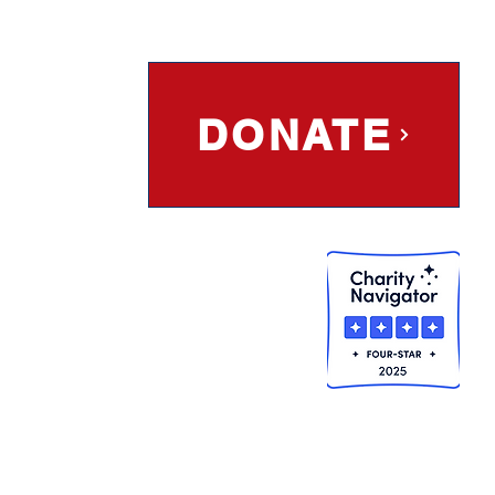
DONATE