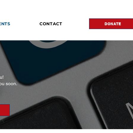
ENTS
CONTACT
DONATE
u!
you soon.