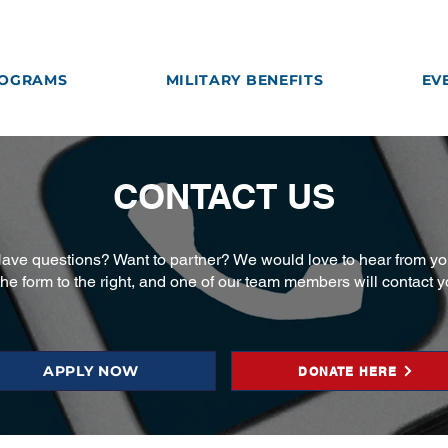
OGRAMS
MILITARY BENEFITS
EV
CONTACT US
ave questions? Want to partner? We would love to hear from yo
 the form to the right, and one of our team members will contact 
APPLY NOW
DONATE HERE