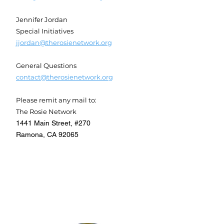
Jennifer Jordan
Special Initiatives
jjordan@therosienetwork.org
General Questions
contact@therosienetwork.org
Please remit any mail to:
The Rosie Network
1441 Main Street, #270
Ramona, CA 92065