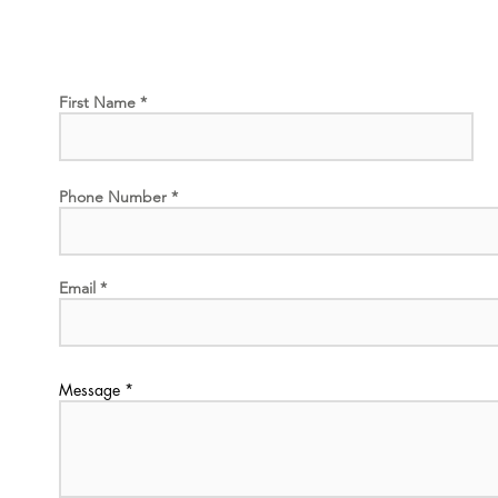
First Name
Phone Number
Email
Message