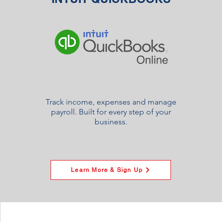
Track income, expenses and manage
payroll. Built for every step of your
business.
Learn More & Sign Up