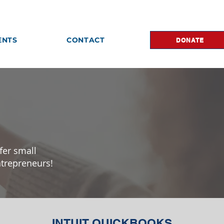
ENTS
CONTACT
DONATE
fer small
ntrepreneurs!
INTUIT QUICKBOOKS