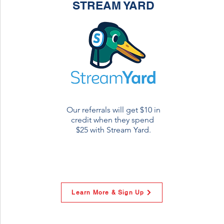
STREAM YARD
Our referrals will get $10 in
credit when they spend
$25 with Stream Yard.
Learn More & Sign Up