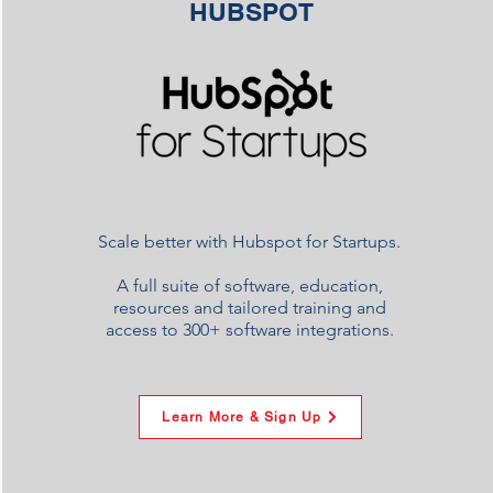
HUBSPOT
Scale better with Hubspot for Startups.
A full suite of software, education,
resources and tailored training and
access to 300+ software integrations.
Learn More & Sign Up