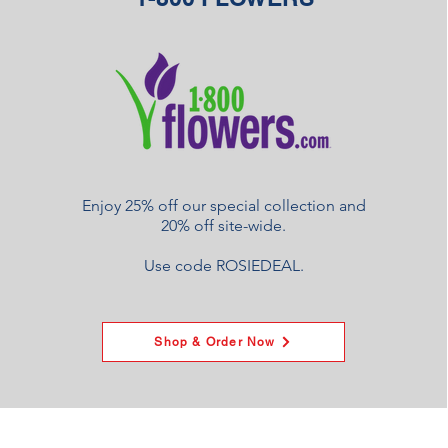
Enjoy 25% off our special collection and
20% off site-wide.
Use code ROSIEDEAL.
Shop & Order Now