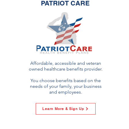
PATRIOT CARE
Affordable, accessible and veteran
owned healthcare benefits provider.
You choose benefits based on the
needs of your family, your business
and employees.
Learn More & Sign Up