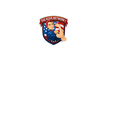
THE ROSIE NETWORK
1441 Main Street, #270
Ramona, CA 92065
​The Rosie Network is at 501c3 organization
Federal Tax ID Number: 46-1522625​
ALL POLICIES & FINANCIALS