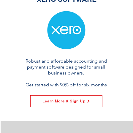
Robust and affordable accounting and
payment software designed for small
business owners.
Get started with 90% off for six months
Learn More & Sign Up