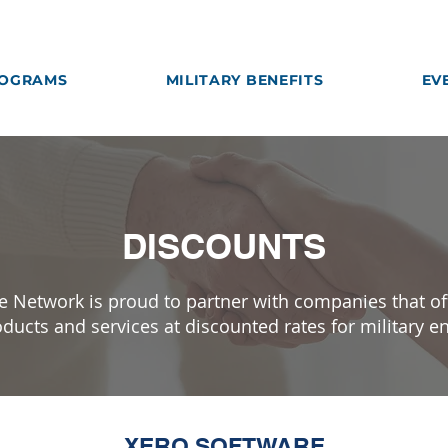
OGRAMS
MILITARY BENEFITS
EV
DISCOUNTS
e Network is proud to partner with companies that of
ducts and services at discounted rates for military e
XERO SOFTWARE