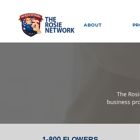
ABOUT
PR
The Rosi
business pro
1-800 FLOWERS