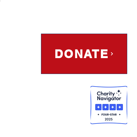
DONATE