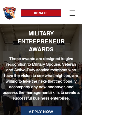
DONATE
MILITARY
ENTREPRENEUR
AWARDS
These awards are designed to give
recognition to Military Spouse, Veteran
and Active-Duty service members who
have the vision to see what might be, are
willing to take the risks that traditionally
accompany any new endeavor, and
possess the management skills to create a
successful business enterprise.
APPLY NOW