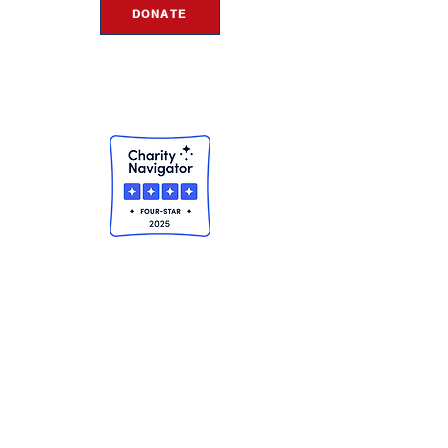
DONATE
THE ROSIE NETWORK
1441 Main Street, #270
Ramona, CA 92065
ALL POLICIES & FINANCIALS
© 2024 Copyright - The Rosie Network