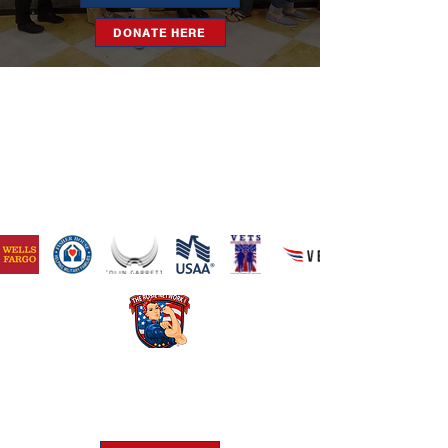
DONATE HERE
​The Rosie Network is at 501c3
organization
Federal Tax ID Number:
46-1522625