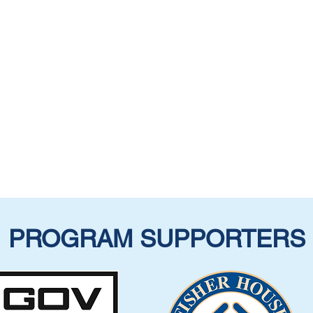
PROGRAM SUPPORTERS