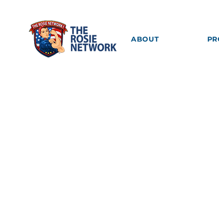
ABOUT
PR