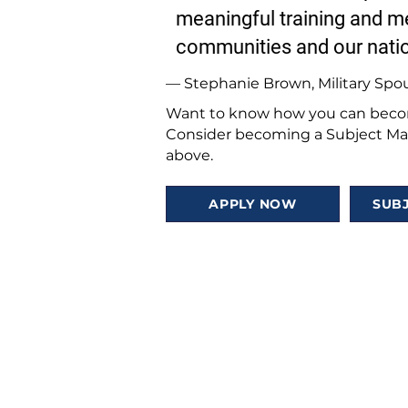
meaningful training and me
communities and our nati
— Stephanie Brown, Military Spo
Want to know how you can becom
Consider becoming a Subject Mat
above.
APPLY NOW
SUB