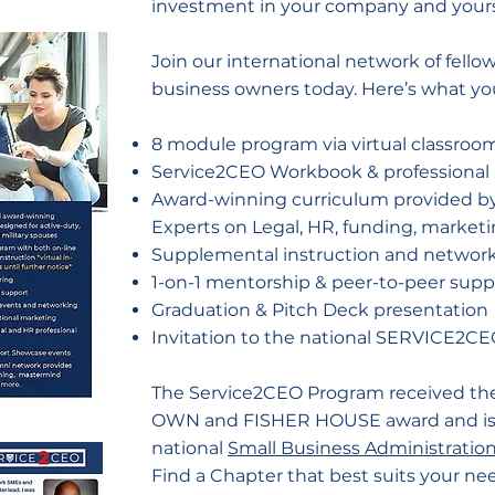
investment in your company and yours
Join our international network of fello
business owners today. Here’s what yo
8 module program via virtual classroo
Service2CEO Workbook & professional 
Award-winning curriculum provided by
Experts on Legal, HR, funding, marke
Supplemental instruction and network
1-on-1 mentorship & peer-to-peer supp
Graduation & Pitch Deck presentation
Invitation to the national SERVICE2
The Service2CEO Program received t
OWN and FISHER HOUSE award and is a
national
Small Business Administratio
Find a Chapter that best suits your ne