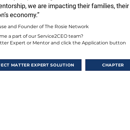
ntorship, we are impacting their families, their
on’s economy.”
use and Founder of The Rosie Network
e a part of our Service2CEO team?
ter Expert or Mentor and click the Application button
JECT MATTER EXPERT SOLUTION
CHAPTER