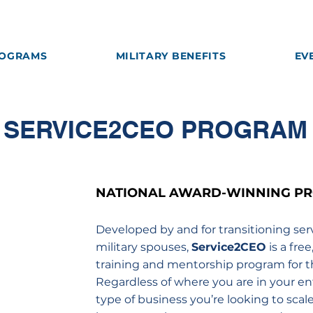
OGRAMS
MILITARY BENEFITS
EV
SERVICE2CEO PROGRAM
NATIONAL AWARD-WINNING P
Developed by and for transitioning se
military spouses,
Service2CEO
is a fre
training and mentorship program for t
Regardless of where you are in your en
type of business you’re looking to scal