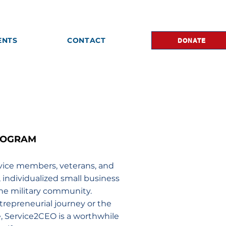
ENTS
CONTACT
DONATE
ROGRAM
rvice members, veterans, and
e, individualized small business
he military community.
trepreneurial journey or the
e, Service2CEO is a worthwhile