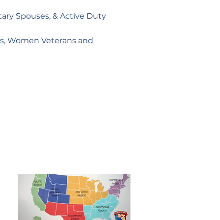
itary Spouses, & Active Duty
ses, Women Veterans and