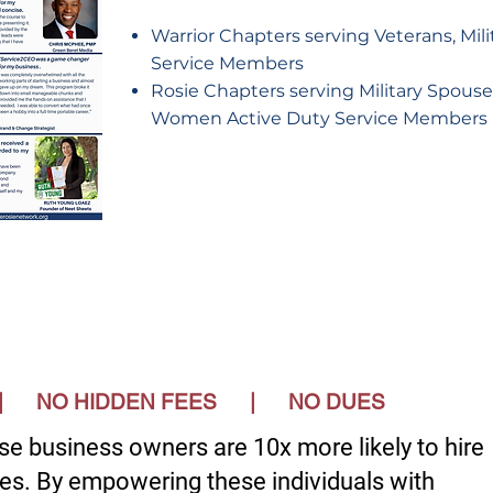
Warrior Chapters serving Veterans, Mil
Service Members
Rosie Chapters serving Military Spou
Women Active Duty Service Members
S | NO HIDDEN FEES | NO DUES
se business owners are 10x more likely to hire
es. By empowering these individuals with