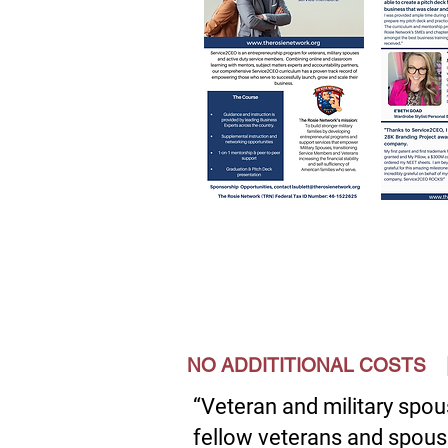
NO ADDITITIONAL COST
“Veteran and military spou
fellow veterans and spous