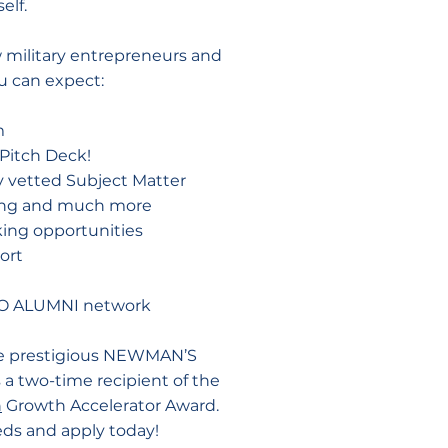
elf.
w military entrepreneurs and
u can expect:
m
Pitch Deck!
 vetted Subject Matter
ting and much more
ing opportunities
ort
CEO ALUMNI network
he prestigious NEWMAN’S
 two-time recipient of the
n
Growth Accelerator Award.
eds and apply today!