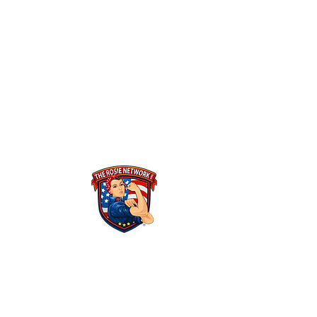
THE ROSIE NETWORK
1441 Main Street, #270
Ramona, CA 92065