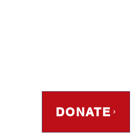
DONATE