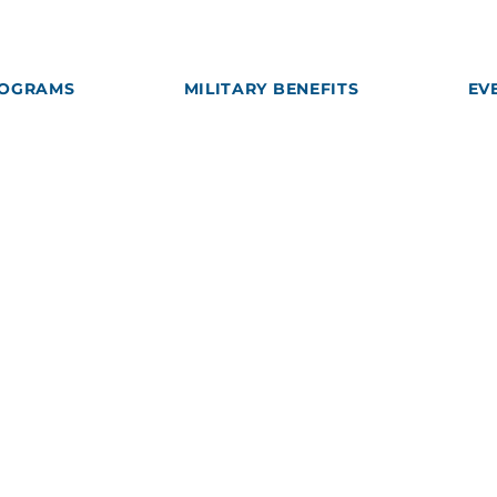
OGRAMS
MILITARY BENEFITS
EV