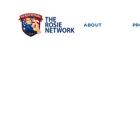
ABOUT
PR