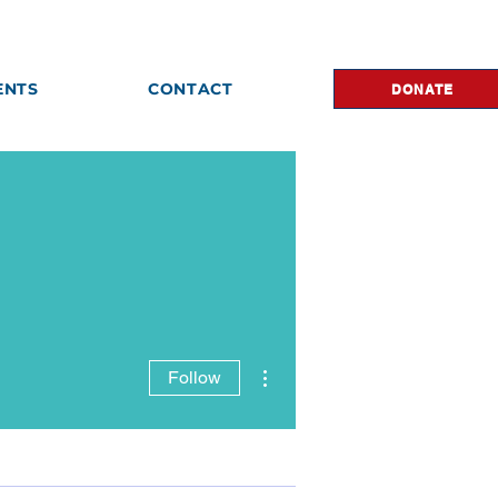
ENTS
CONTACT
DONATE
More actions
Follow