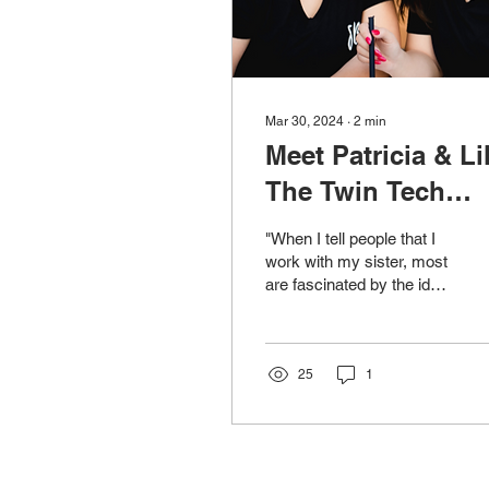
Mar 30, 2024
∙
2
min
Meet Patricia & Lil
The Twin Tech
Geniuses Behind
"When I tell people that I
Operation Syt
work with my sister, most
are fascinated by the idea.
It's not something they
see themselves doing,
and I get...
25
1