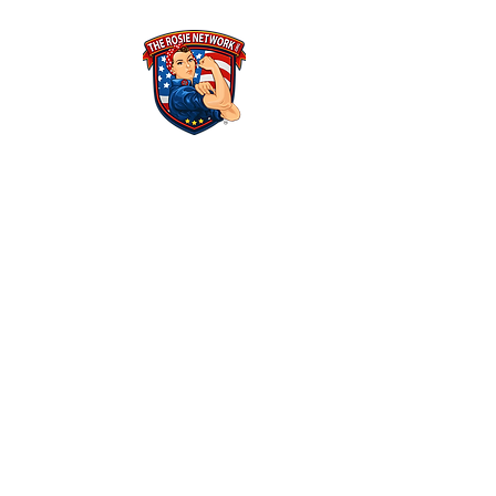
THE ROSIE NETWORK
1441 Main Street, #270
Ramona, CA 92065
​The Rosie Network is at 501c3 organization
Federal Tax ID Number: 46-1522625​
ALL POLICIES & FINANCIALS