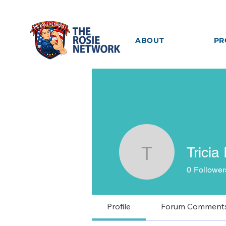
ABOUT
PR
Tricia
Tricia Ro
0
Follower
Profile
Forum Comment