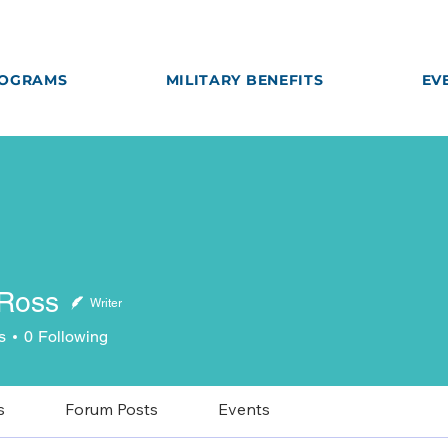
OGRAMS
MILITARY BENEFITS
EV
 Ross
Writer
ss
s
0
Following
s
Forum Posts
Events