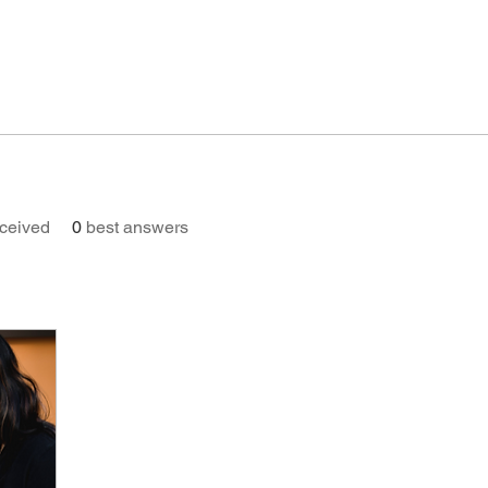
ceived
0
best answers