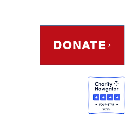
DONATE