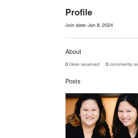
Profile
Join date: Jan 8, 2024
About
0
likes received
0
comments re
Posts